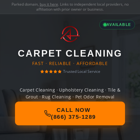
Parked domain,
buy it here
. Links to independent local providers, no
affiliation with prior owner or business.
AVAILABLE
CARPET CLEANING
FAST · RELIABLE · AFFORDABLE
Trusted Local Service
Carpet Cleaning · Upholstery Cleaning · Tile &
Grout · Rug Cleaning · Pet Odor Removal
CALL NOW
(866) 375-1289