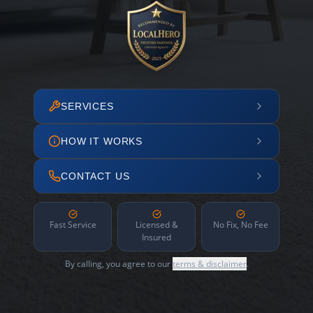
SERVICES
HOW IT WORKS
CONTACT US
Fast Service
Licensed &
No Fix, No Fee
Insured
By calling, you agree to our
terms & disclaimer
.